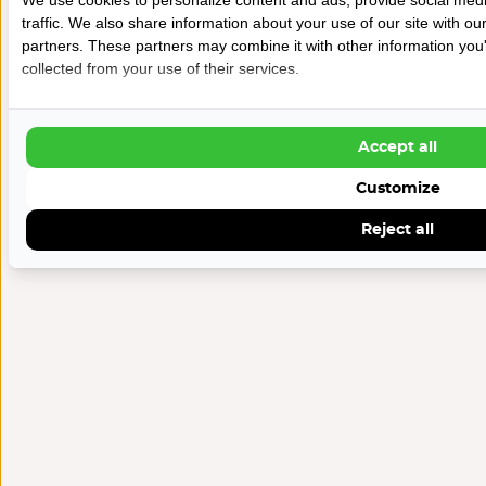
traffic. We also share information about your use of our site with ou
partners. These partners may combine it with other information you'
collected from your use of their services.
Accept all
Customize
Reject all