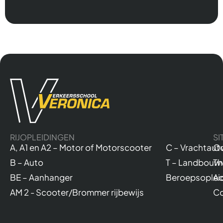
RIJOPLEIDINGEN
SI
A, A1 en A2 – Motor of Motorscooter
C – Vrachtaut
Ov
B – Auto
T – Landbouw
Th
BE – Aanhanger
Beroepsoplei
Ac
AM 2 - Scooter/Brommer rijbewijs
Co