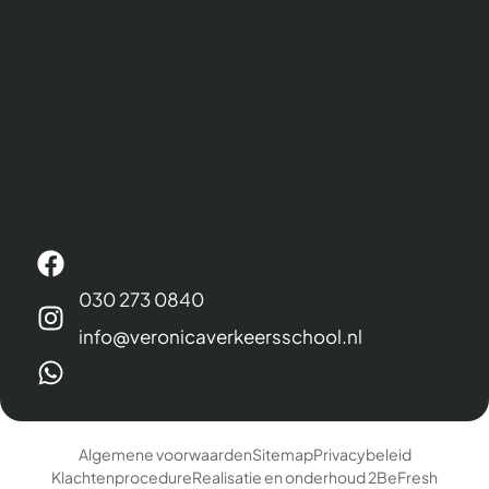
030 273 0840
info@veronicaverkeersschool.nl
Algemene voorwaarden
Sitemap
Privacybeleid
Klachtenprocedure
Realisatie en onderhoud 2BeFresh