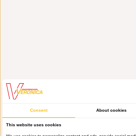
Consent
About cookies
This website uses cookies
We use cookies to personalize content and ads, provide social med